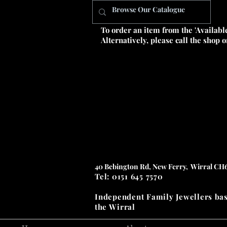
To order an item from the 'Availabl
Alternatively, please call the shop 
40 Bebington Rd, New Ferry, Wirral CH
Tel: 0151 645 7570
Independent Family Jewellers
ba
the
Wirral