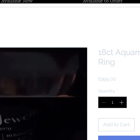
Available Now
Available to Order
18ct Aqua
Ring
Price
£995.00
Quantity
*
Add to Cart