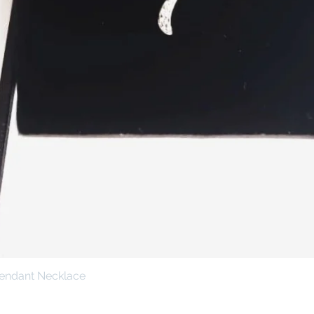
Pendant Necklace
Quick View