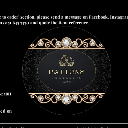
e to order' section, please send a message on Facebook, Instagram
on 0151 645 7570 and quote the item reference.
62 5BH
sed on