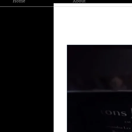
Home
About