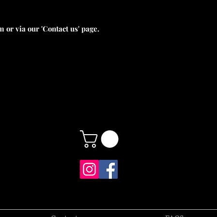
 or via our 'Contact us' page.