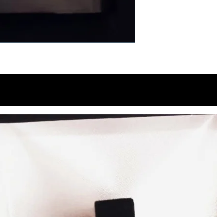
You Might Like