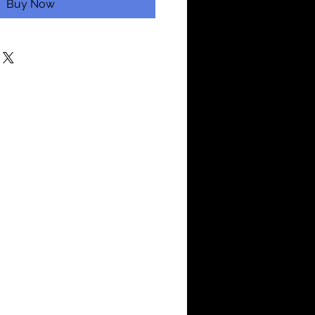
Buy Now