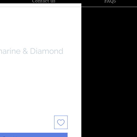
Contact us
FAQS
marine & Diamond