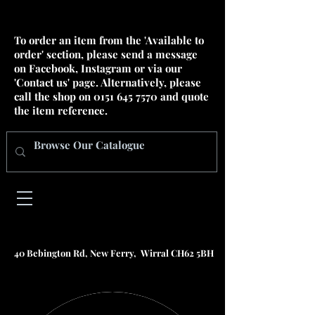
To order an item from the 'Available to
order' section, please send a message
on Facebook, Instagram or via our
'Contact us' page. Alternatively, please
call the shop on
0151 645 7570
and quote
the item reference.
40 Bebington Rd, New Ferry, Wirral CH62 5BH