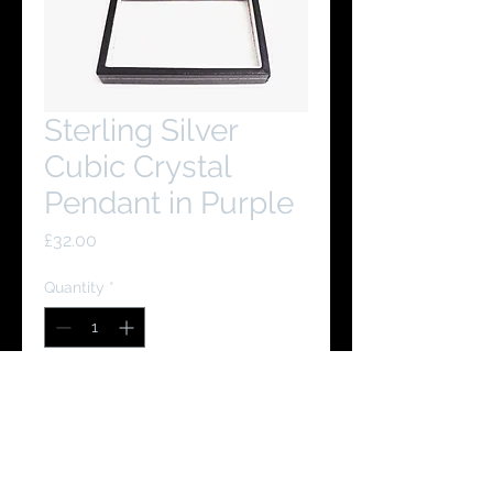
Sterling Silver
Cubic Crystal
Pendant in Purple
Price
£32.00
Quantity
*
Add to Cart
Buy Now