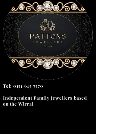
Tel:
0151 645 7570
Independent Family Jewellers
based
on the
Wirral