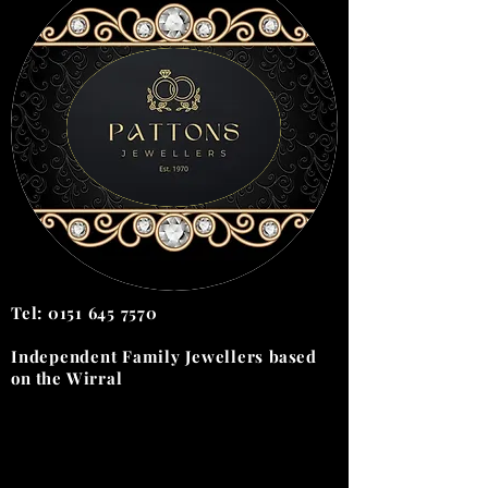
Tel:
0151 645 7570
Independent Family Jewellers
based
on the
Wirral