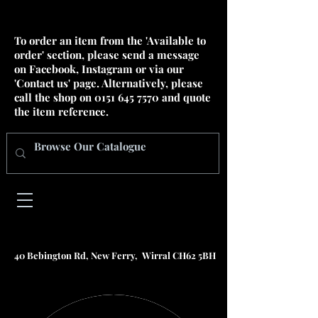
To order an item from the 'Available to
order' section, please send a message
on Facebook, Instagram or via our
'Contact us' page. Alternatively, please
call the shop on
0151 645 7570
and quote
the item reference.
40 Bebington Rd, New Ferry, Wirral CH62 5BH