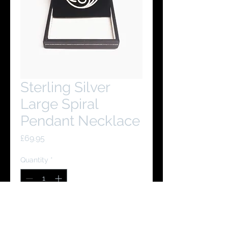
Sterling Silver
Large Spiral
Pendant Necklace
Price
£69.95
Quantity
*
Add to Cart