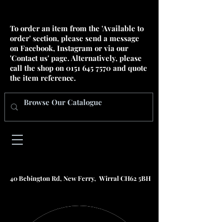
To order an item from the 'Available to
order' section, please send a message
on Facebook, Instagram or via our
'Contact us' page. Alternatively, please
call the shop on
0151 645 7570
and quote
the item reference.
40 Bebington Rd, New Ferry, Wirral CH62 5BH