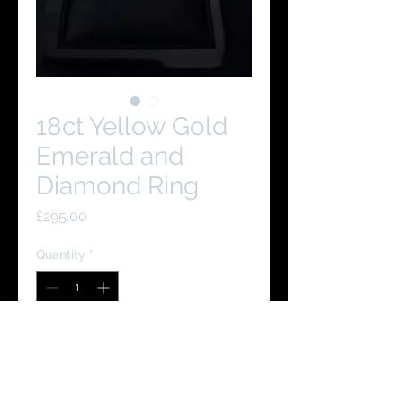
18ct Yellow Gold
Emerald and
Diamond Ring
Price
£295.00
Quantity
*
Add to Cart
Buy Now