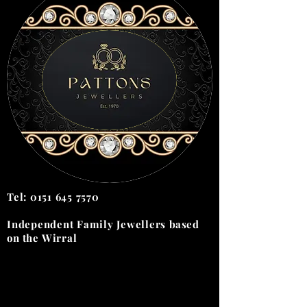
Tel:
0151 645 7570
Independent Family Jewellers
based
on the
Wirral