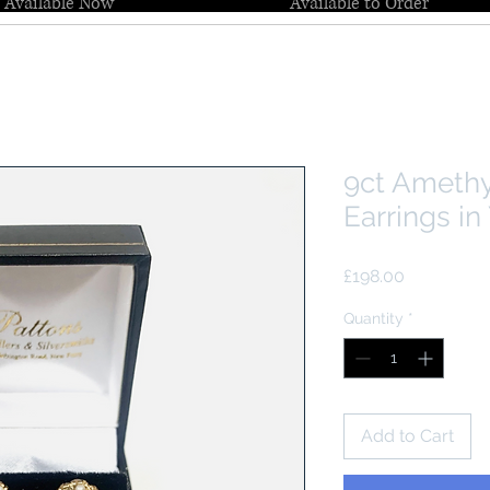
Available Now
Available to Order
9ct Amethy
Earrings in
Price
£198.00
Quantity
*
Add to Cart