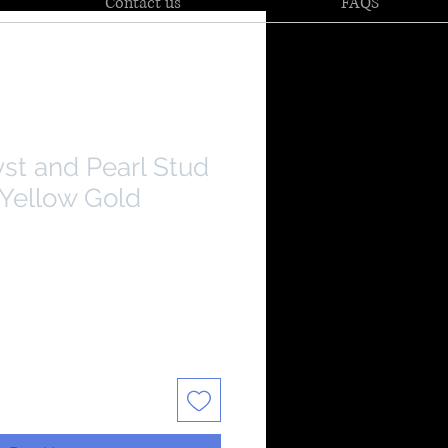
Contact us
FAQS
st and Pearl Stud
 Yellow Gold