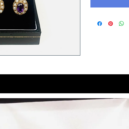
You Might Like