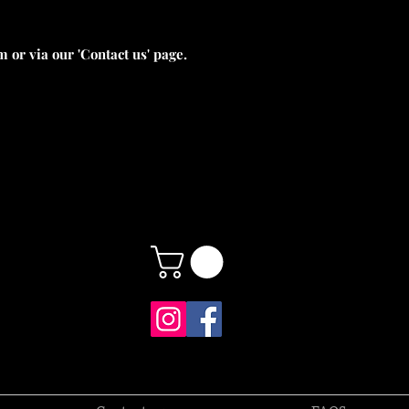
 or via our 'Contact us' page.