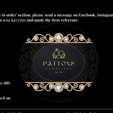
e to order' section, please send a message on Facebook, Instagram
on 0151 645 7570 and quote the item reference.
62 5BH
sed on