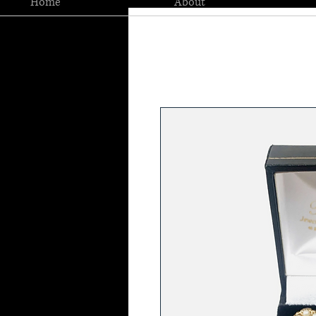
Home
About