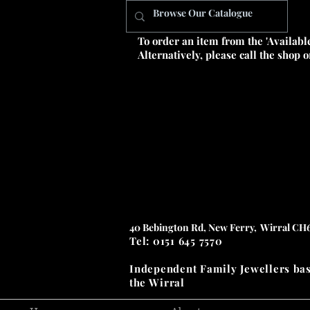
To order an item from the 'Availabl
Alternatively, please call the shop 
40 Bebington Rd, New Ferry, Wirral CH
Tel: 0151 645 7570
Independent Family Jewellers
ba
the
Wirral