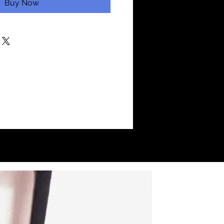
Buy Now