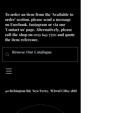
To order an item from the 'Available to
order' section, please send a message
on Facebook, Instagram or via our
'Contact us' page. Alternatively, please
call the shop on
0151 645 7570
and quote
the item reference.
40 Bebington Rd, New Ferry, Wirral CH62 5BH