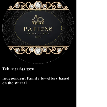
Tel:
0151 645 7570
Independent Family Jewellers
based
on the
Wirral