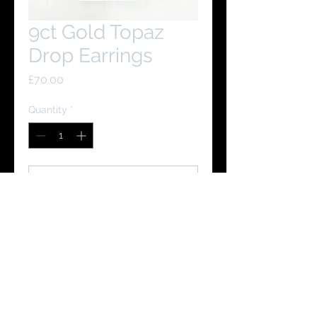
9ct Gold Topaz
Drop Earrings
Price
£70.00
Quantity
*
Add to Cart
Buy Now
You Might Like