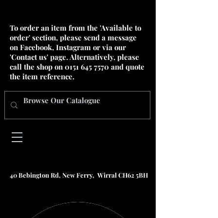
To order an item from the 'Available to
order' section, please send a message
on Facebook, Instagram or via our
'Contact us' page. Alternatively, please
call the shop on
0151 645 7570
and quote
the item reference.
40 Bebington Rd, New Ferry, Wirral CH62 5BH