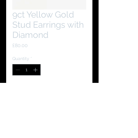
9ct Yellow Gold
Stud Earrings with
Diamond
Price
£80.00
Quantity
*
Add to Cart
Buy Now
You Might Like