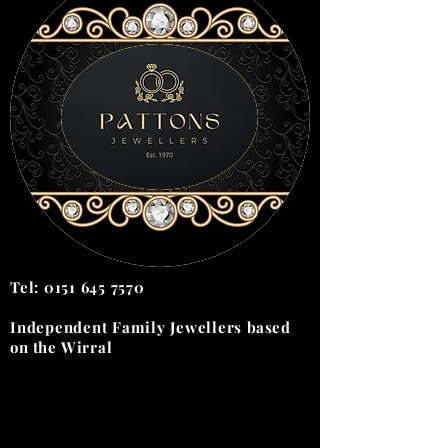
Tel:
0151 645 7570
Independent Family Jewellers
based
on the
Wirral