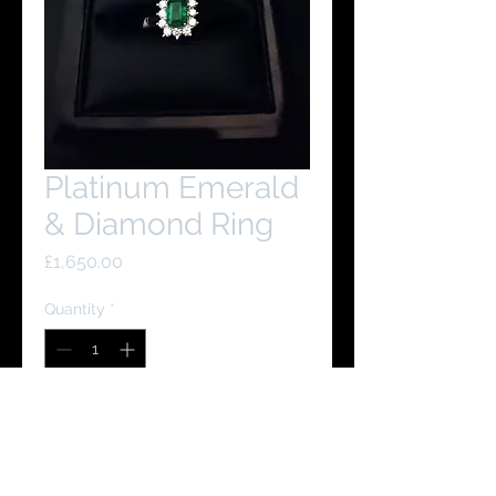
Platinum Emerald
& Diamond Ring
Price
£1,650.00
Quantity
*
Add to Cart
Buy Now