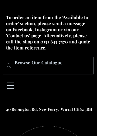
To order an item from the 'Available to
order' section, please send a message
on Facebook, Instagram or via our
'Contact us' page. Alternatively, please
call the shop on
0151 645 7570
and quote
the item reference.
40 Bebington Rd, New Ferry, Wirral CH62 5BH