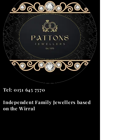
Tel:
0151 645 7570
Independent Family Jewellers
based
on the
Wirral