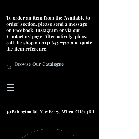
To order an item from the 'Available to
order' section, please send a message
on Facebook, Instagram or via our
'Contact us' page. Alternatively, please
call the shop on
0151 645 7570
and quote
the item reference.
40 Bebington Rd, New Ferry, Wirral CH62 5BH