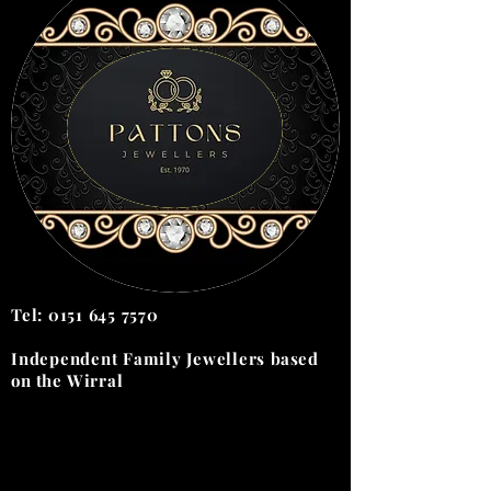
Tel:
0151 645 7570
Independent Family Jewellers
based
on the
Wirral