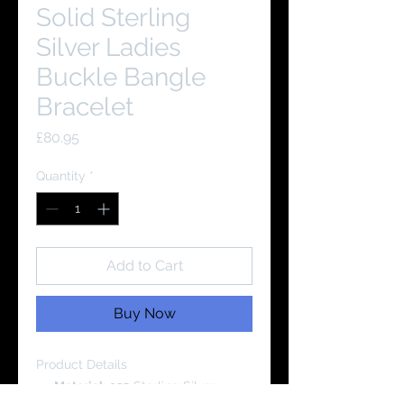
Solid Sterling
Silver Ladies
Buckle Bangle
Bracelet
Price
£80.95
Quantity
*
Add to Cart
Buy Now
Product Details
Material:
925 Sterling Silver