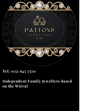
Tel:
0151 645 7570
Independent Family Jewellers
based
on the
Wirral