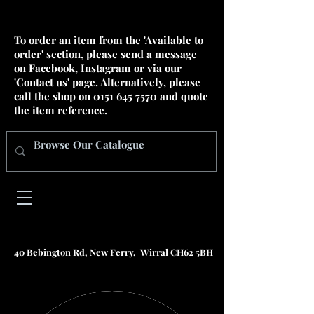
To order an item from the 'Available to
order' section, please send a message
on Facebook, Instagram or via our
'Contact us' page. Alternatively, please
call the shop on
0151 645 7570
and quote
the item reference.
40 Bebington Rd, New Ferry, Wirral CH62 5BH