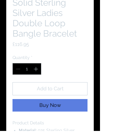
Solid Sterling
Silver Ladies
Double Loop
Bangle Bracelet
Price
£116.95
Quantity
*
Add to Cart
Buy Now
Product Details
Material:
925 Sterling Silver
Cubic Zirconia Grade: AAAA