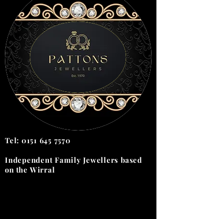
Tel:
0151 645 7570
Independent Family Jewellers
based
on the
Wirral