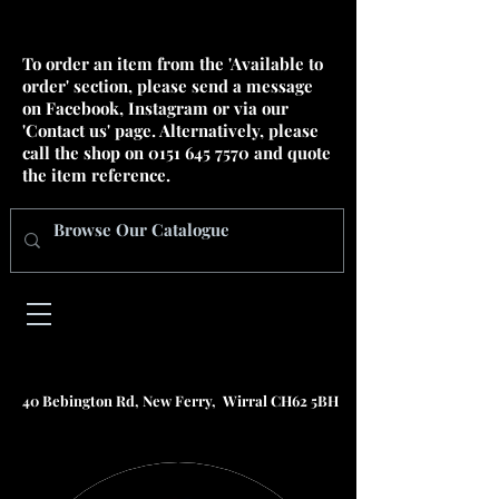
To order an item from the 'Available to
order' section, please send a message
on Facebook, Instagram or via our
'Contact us' page. Alternatively, please
call the shop on
0151 645 7570
and quote
the item reference.
40 Bebington Rd, New Ferry, Wirral CH62 5BH