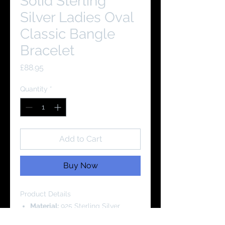
Solid Sterling
Silver Ladies Oval
Classic Bangle
Bracelet
Price
£88.95
Quantity
*
Add to Cart
Buy Now
Product Details
Material:
925 Sterling Silver
Cubic Zirconia Grade: AAAA