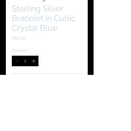
Sterling Silver
Bracelet in Cubic
Crystal Blue
Price
£82.00
Quantity
*
Add to Cart
Buy Now
You Might Like