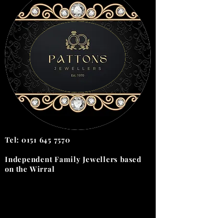
Tel:
0151 645 7570
Independent Family Jewellers
based
on the
Wirral