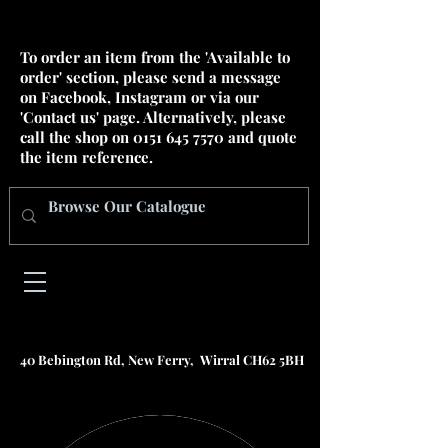
To order an item from the 'Available to
order' section, please send a message
on Facebook, Instagram or via our
'Contact us' page. Alternatively, please
call the shop on
0151 645 7570
and quote
the item reference.
40 Bebington Rd, New Ferry, Wirral CH62 5BH