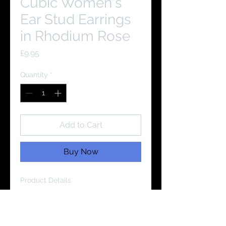
Cubic Women's
Ear Stud Earrings
in Rhodium Rose
Price
£9.95
Quantity
*
Add to Cart
Buy Now
Product Details
Material:
925 Sterling Silver
Cubic Zirconia Grade:
AAAA