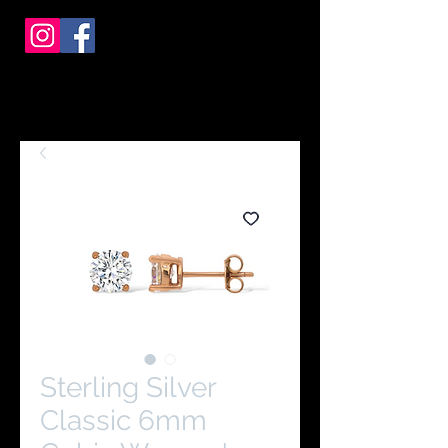
Sterling Silver
Classic 6mm