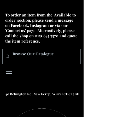
To order an item from the 'Available to
order' section, please send a message
on Facebook, Instagram or via our
'Contact us' page. Alternatively, please
call the shop on
0151 645 7570
and quote
the item reference.
40 Bebington Rd, New Ferry, Wirral CH62 5BH