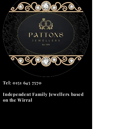
Tel:
0151 645 7570
Independent Family Jewellers
based
on the
Wirral