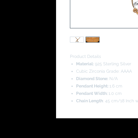
Product Details
Material:
925 Sterling Silver
Cubic Zirconia Grade: AAAA
Diamond Stone:
N/A
Pendant Height:
1.6 cm
Pendant Width:
1.0 cm
Chain Length
: 45 cm/18 Inch w