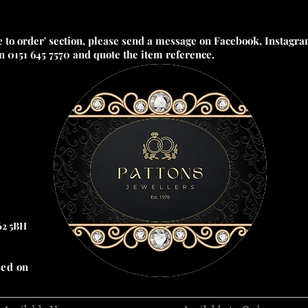
e to order' section, please send a message on Facebook, Instagram
on 0151 645 7570 and quote the item reference.
62 5BH
sed on