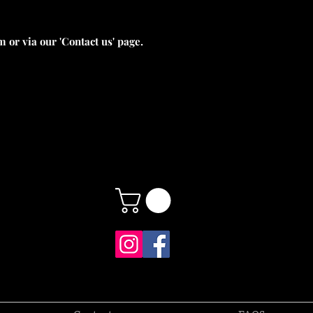
 or via our 'Contact us' page.