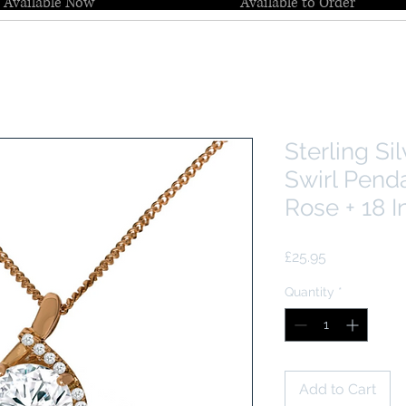
Available Now
Available to Order
Sterling Si
Swirl Pend
Rose + 18 I
Price
£25.95
Quantity
*
Add to Cart