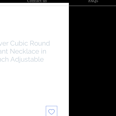
Contact us
FAQS
lver Cubic Round
ant Necklace in
nch Adjustable