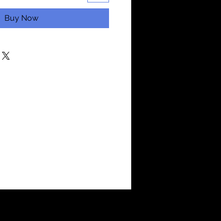
Buy Now