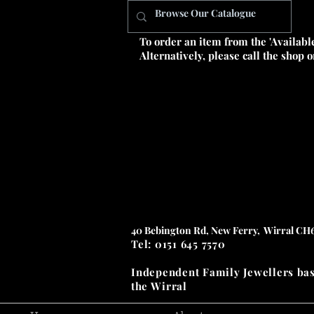
To order an item from the 'Availabl
Alternatively, please call the shop 
40 Bebington Rd, New Ferry, Wirral CH
Tel: 0151 645 7570
Independent Family Jewellers
ba
the
Wirral