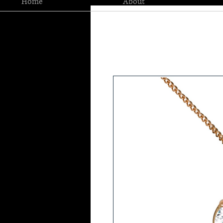
Home
About