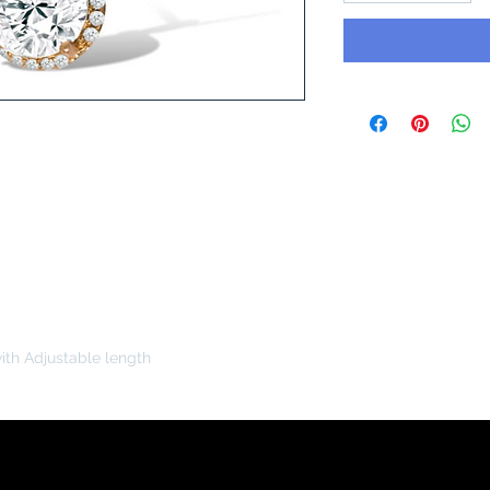
ith Adjustable length
You Might Like