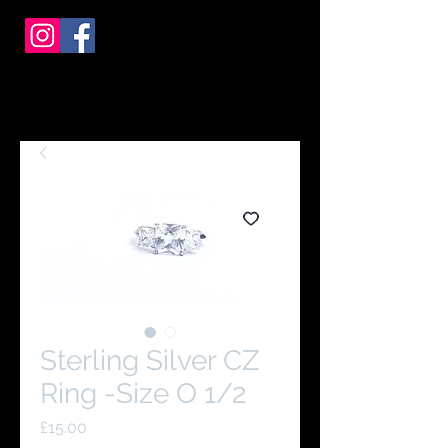
Sterling Silver CZ
Ring -Size O 1/2
Price
£15.00