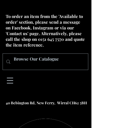
To order an item from the 'Available to
order' section, please send a message
on Facebook, Instagram or via our
'Contact us' page. Alternatively, please
call the shop on
0151 645 7570
and quote
the item reference.
40 Bebington Rd, New Ferry, Wirral CH62 5BH