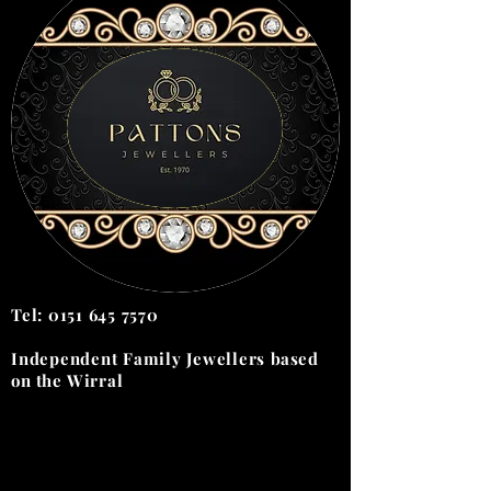
Tel:
0151 645 7570
Independent Family Jewellers
based
on the
Wirral