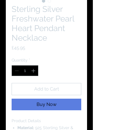
Sterling Silver
Freshwater Pearl
Heart Pendant
Necklace
Price
£45.95
Quantity
*
Add to Cart
Buy Now
Product Details
Material:
925 Sterling Silver &