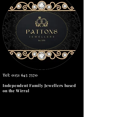
Tel:
0151 645 7570
Independent Family Jewellers
based
on the
Wirral