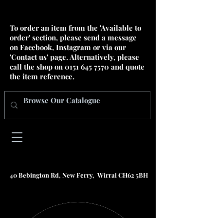
To order an item from the 'Available to
order' section, please send a message
on Facebook, Instagram or via our
'Contact us' page. Alternatively, please
call the shop on
0151 645 7570
and quote
the item reference.
40 Bebington Rd, New Ferry, Wirral CH62 5BH