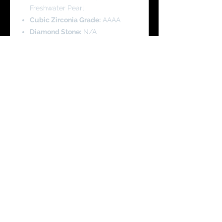
Freshwater Pearl
Cubic Zirconia Grade:
AAAA
Diamond Stone:
N/A
Pendant Height:
2.1 cm
Pendant Width:
2.5 cm
Pearl Height:
0.8 cm
Pearl Width:
0.8 cm
Product Code - SCH0065
Chain Length
: 45 cm/18 Inch with
Adjustable length
You Might Like