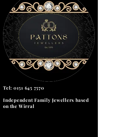
Tel:
0151 645 7570
Independent Family Jewellers
based
on the
Wirral