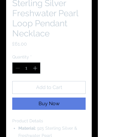
Sterling Silver
Freshwater Pearl
Loop Pendant
Necklace
Price
£61.00
Quantity
*
Add to Cart
Buy Now
Product Details
Material:
925 Sterling Silver &
Freshwater Pearl