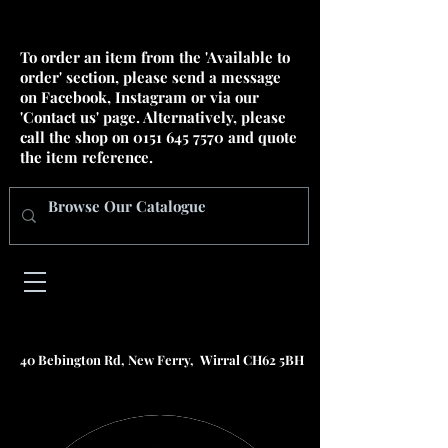
To order an item from the 'Available to
order' section, please send a message
on Facebook, Instagram or via our
'Contact us' page. Alternatively, please
call the shop on
0151 645 7570
and quote
the item reference.
40 Bebington Rd, New Ferry, Wirral CH62 5BH