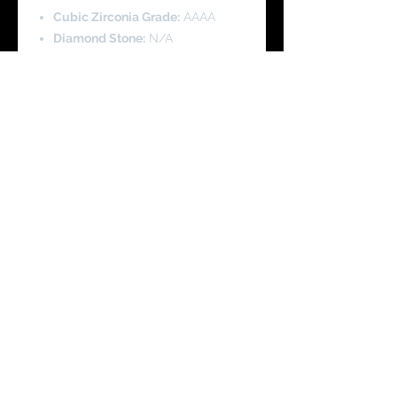
Cubic Zirconia Grade:
AAAA
Diamond Stone:
N/A
Pendant Height:
2.5 cm
Pendant Width:
1.7 cm
Pearl Height:
1.0 cm
Pearl Width:
1.0 cm
Chain Length
: 45 cm/18 Inch with
Adjustable length
Product Code - SCH0088
You Might Like