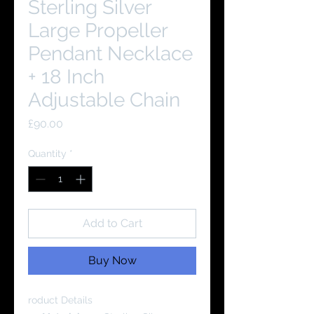
Sterling Silver
Large Propeller
Pendant Necklace
+ 18 Inch
Adjustable Chain
Price
£90.00
Quantity
*
Add to Cart
Buy Now
roduct Details