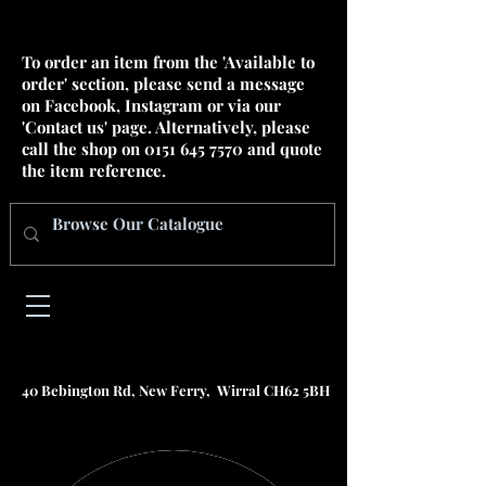
To order an item from the 'Available to
order' section, please send a message
on Facebook, Instagram or via our
'Contact us' page. Alternatively, please
call the shop on
0151 645 7570
and quote
the item reference.
40 Bebington Rd, New Ferry, Wirral CH62 5BH