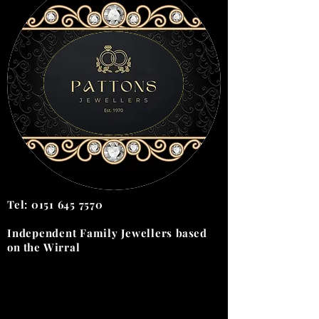
Tel:
0151 645 7570
Independent Family Jewellers
based
on the
Wirral