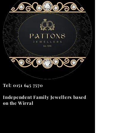
Tel:
0151 645 7570
Independent Family Jewellers
based
on the
Wirral