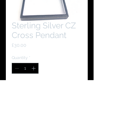
Sterling Silver CZ
Cross Pendant
Price
£30.00
Quantity
*
Add to Cart
Buy Now
You Might Like