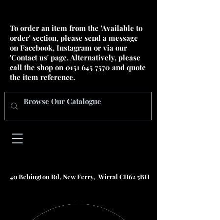
To order an item from the 'Available to
order' section, please send a message
on Facebook, Instagram or via our
'Contact us' page. Alternatively, please
call the shop on
0151 645 7570
and quote
the item reference.
40 Bebington Rd, New Ferry, Wirral CH62 5BH