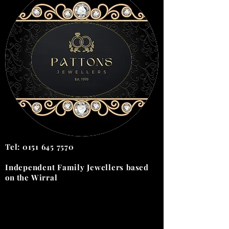
Tel:
0151 645 7570
Independent Family Jewellers
based
on the
Wirral