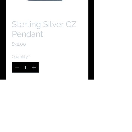
Sterling Silver CZ
Pendant
Price
£32.00
Quantity
*
Add to Cart
Buy Now
You Might Like