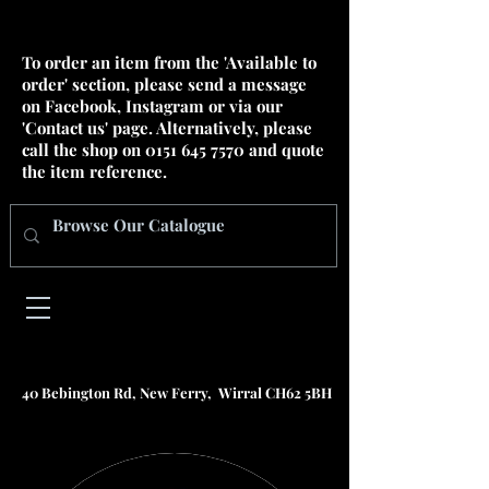
To order an item from the 'Available to
order' section, please send a message
on Facebook, Instagram or via our
'Contact us' page. Alternatively, please
call the shop on
0151 645 7570
and quote
the item reference.
40 Bebington Rd, New Ferry, Wirral CH62 5BH