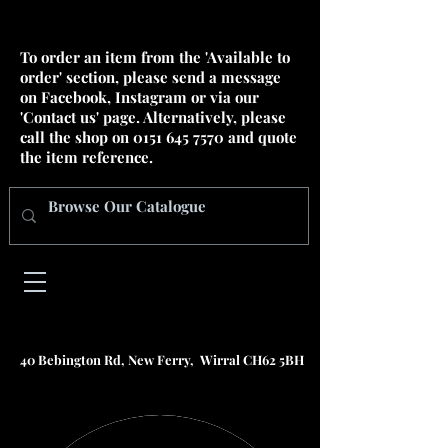
To order an item from the 'Available to
order' section, please send a message
on Facebook, Instagram or via our
'Contact us' page. Alternatively, please
call the shop on
0151 645 7570
and quote
the item reference.
40 Bebington Rd, New Ferry, Wirral CH62 5BH