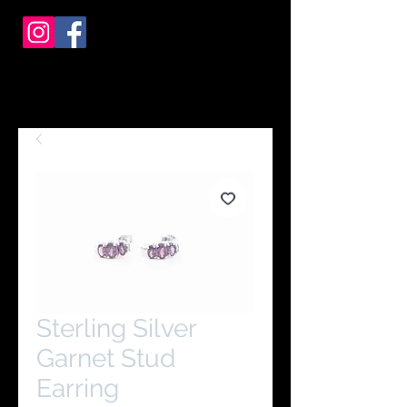
Sterling Silver
Garnet Stud
Earring