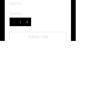
Price
£30.00
Quantity
*
Add to Cart
Buy Now
You Might Like