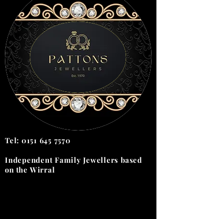
Tel:
0151 645 7570
Independent Family Jewellers
based
on the
Wirral