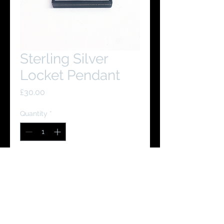
Sterling Silver
Locket Pendant
Price
£30.00
Quantity
*
Add to Cart
Buy Now