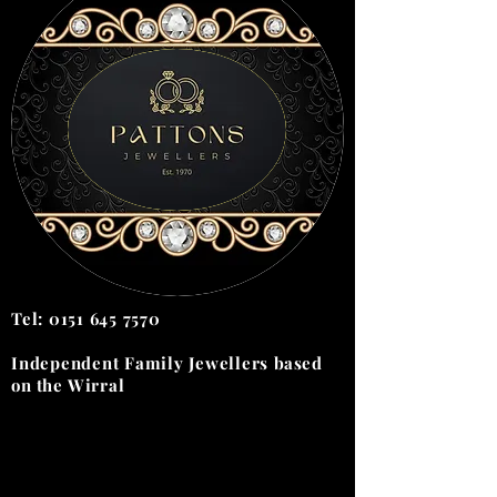
Tel:
0151 645 7570
Independent Family Jewellers
based
on the
Wirral