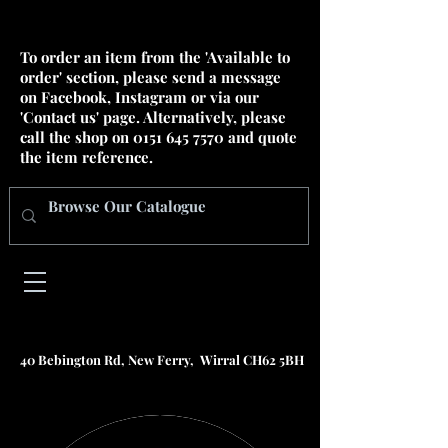
To order an item from the 'Available to
order' section, please send a message
on Facebook, Instagram or via our
'Contact us' page. Alternatively, please
call the shop on
0151 645 7570
and quote
the item reference.
40 Bebington Rd, New Ferry, Wirral CH62 5BH